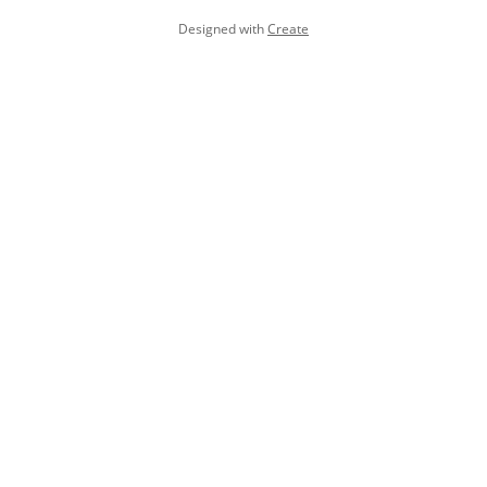
Designed with
Create