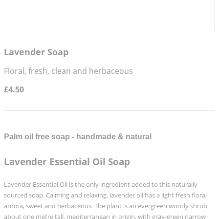
Lavender Soap
Floral, fresh, clean and herbaceous
£4.50
Palm oil free soap - handmade & natural
Lavender Essential Oil Soap
Lavender Essential Oil is the only ingredient added to this naturally
sourced soap.
Calming and relaxing, lavender oil has a light fresh floral
aroma, sweet and herbaceous.
The plant is an evergreen woody shrub
about one metre tall,
mediterranean in origin,
with gray-green narrow