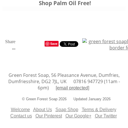
Shop
Palm Oil Free
!
Share
Save
...
Green Forest Soap, 56 Pleasance Avenue, Dumfries,
Dumfriesshire, DG2 7JL, UK 07816 947729 (11am -
6pm)
[email protected]
© Green Forest Soap 2026 Updated January 2026
Welcome
About Us
Soap Shop
Terms & Delivery
Contact us
Our Pinterest
Our Google+
Our Twitter