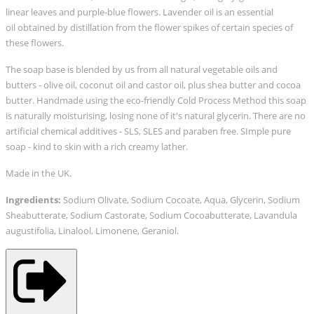
linear leaves and purple-blue flowers.
Lavender oil is an essential
oil
obtained
b
y distillation
f
rom the flower spikes of certain species of
these flowers.
The soap base is blended by us from all natural vegetable oils and
butters - olive oil, coconut oil and castor oil, plus shea butter and cocoa
butter. Handmade using the eco-friendly Cold Process Method this soap
is naturally moisturising, losing none of it's natural glycerin. T
here are no
artificial chemical additives - SLS, SLES and paraben free. SImple pure
soap - kind to skin with a rich creamy lather.
Made in the UK.
Ingredients:
Sodium Olivate, Sodium Cocoate, Aqua, Glycerin, Sodium
Sheabutterate, Sodium Castorate, Sodium Cocoabutterate, Lavandula
augustifolia, Linalool, Limonene, Geraniol.