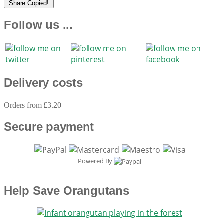
Share
Copied!
Follow us ...
Delivery costs
Orders from £3.20
Secure payment
Powered By
Help Save Orangutans