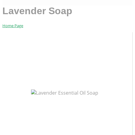
Lavender Soap
Home Page