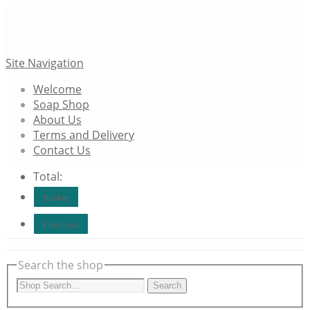
Green Forest Soap
Site Navigation
Welcome
Soap Shop
About Us
Terms and Delivery
Contact Us
Total:
Basket
Checkout
Search the shop
Search